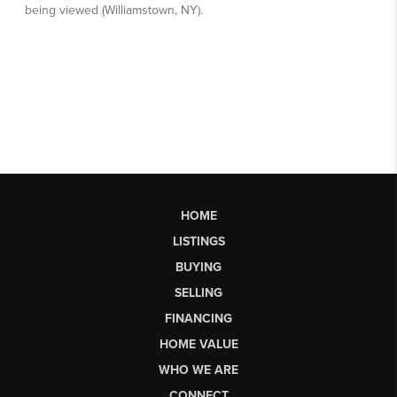
HOME
LISTINGS
BUYING
SELLING
FINANCING
HOME VALUE
WHO WE ARE
CONNECT