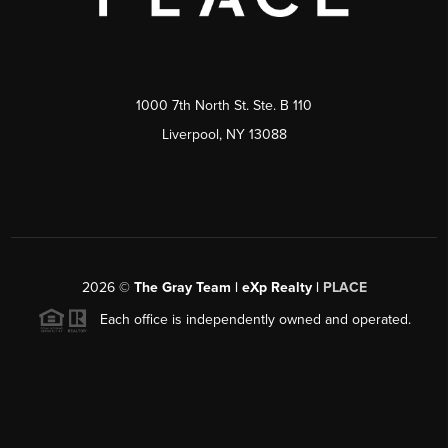
1000 7th North St. Ste. B 110
Liverpool, NY 13088
2026
©
The Gray Team | eXp Realty |
PLACE
Each office is independently owned and operated.