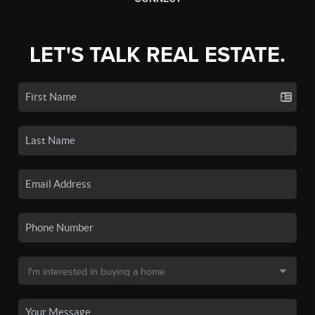
LET'S TALK REAL ESTATE.