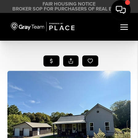
FAIR HOUSING NOTICE
BROKER SOP FOR PURCHASERS OF REAL ESTATE