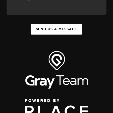
SEND US A MESSAGE