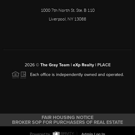
1000 7th North St. Ste. B 110
Liverpool, NY 13088
2026
©
The Gray Team | eXp Realty |
PLACE
Each office is independently owned and operated.
FAIR HOUSING NOTICE
BROKER SOP FOR PURCHASERS OF REAL ESTATE
Powered by
Admin Log In