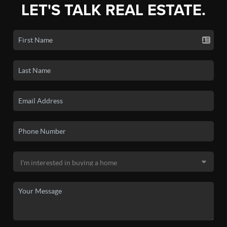
LET'S TALK REAL ESTATE.