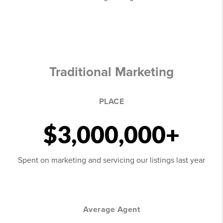
Traditional Marketing
PLACE
$3,000,000+
Spent on marketing and servicing our listings last year
Average Agent