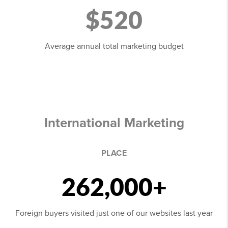
$520
Average annual total marketing budget
International Marketing
PLACE
262,000+
Foreign buyers visited just one of our websites last year