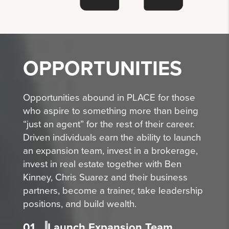
OPPORTUNITIES
Opportunities abound in PLACE for those
who aspire to something more than being
“just an agent” for the rest of their career.
Driven individuals earn the ability to launch
an expansion team, invest in a brokerage,
invest in real estate together with Ben
Kinney, Chris Suarez and their business
partners, become a trainer, take leadership
positions, and build wealth.
01
Launch Expansion Team