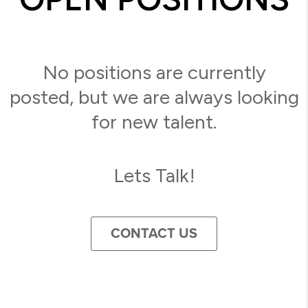
No positions are currently
posted, but we are always looking
for new talent.
Lets Talk!
CONTACT US