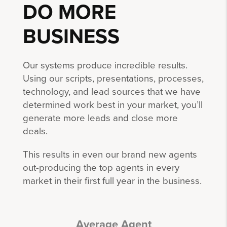
DO MORE
BUSINESS
Our systems produce incredible results.
Using our scripts, presentations, processes,
technology, and lead sources that we have
determined work best in your market, you’ll
generate more leads and close more
deals.
This results in even our brand new agents
out-producing the top agents in every
market in their first full year in the business.
Average Agent