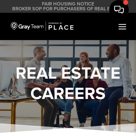
FAIR HOUSING NOTICE
BROKER SOP FOR PURCHASERS OF REAL ESTATE
REAL ESTATE
CAREERS