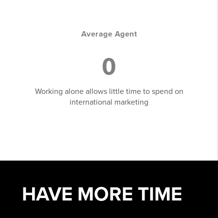
Average Agent
0
Working alone allows little time to spend on
international marketing
HAVE MORE
TIME