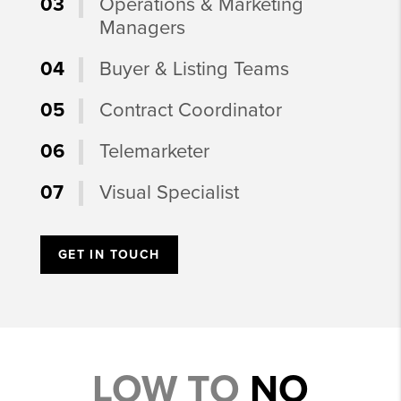
03
Operations & Marketing
Managers
04
Buyer & Listing Teams
05
Contract Coordinator
06
Telemarketer
07
Visual Specialist
GET IN TOUCH
LOW TO
NO