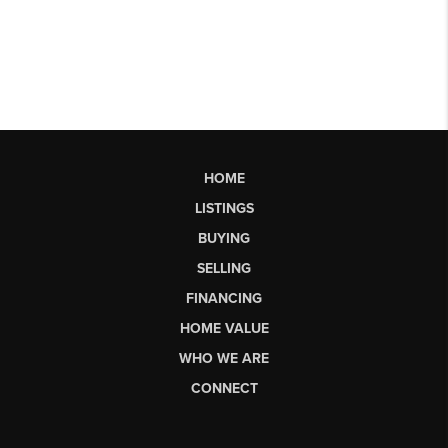
HOME
LISTINGS
BUYING
SELLING
FINANCING
HOME VALUE
WHO WE ARE
CONNECT