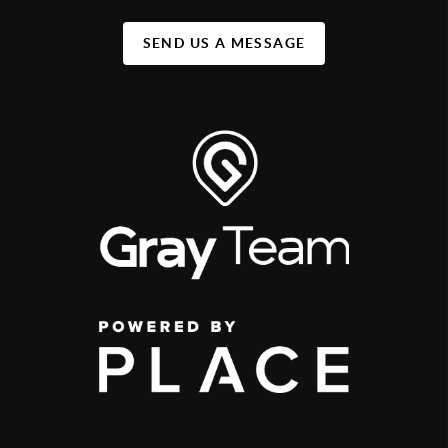
SEND US A MESSAGE