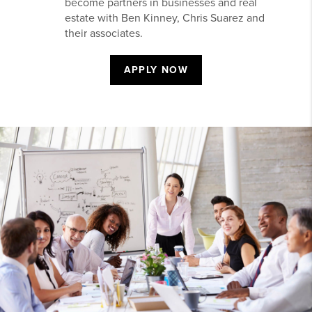
become partners in businesses and real
estate with Ben Kinney, Chris Suarez and
their associates.
APPLY NOW