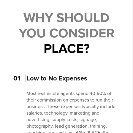
WHY SHOULD
YOU CONSIDER
PLACE?
01
Low to No Expenses
Most real estate agents spend 40-90% of
their commission on expenses to run their
business. These expenses typically include
salaries, technology, marketing and
advertising, supply costs, signage,
photography, lead generation, training,
coaching, and systems. With PLACE, the