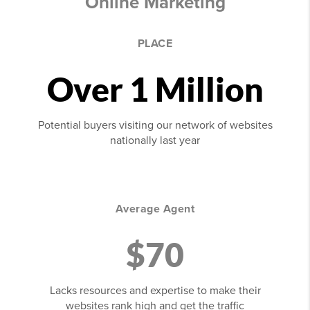
Online Marketing
PLACE
Over 1 Million
Potential buyers visiting our network of websites
nationally last year
Average Agent
$70
Lacks resources and expertise to make their
websites rank high and get the traffic