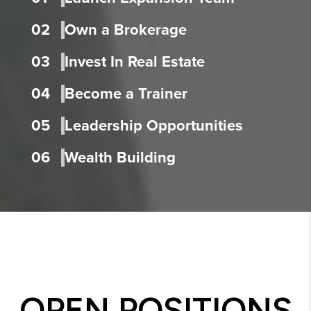
02
Own a Brokerage
03
Invest In Real Estate
04
Become a Trainer
05
Leadership Opportunities
06
Wealth Building
OPEN POSITIONS