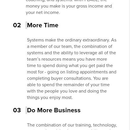
money you make is your gross income and
your net income.
02
More Time
Systems make the ordinary extraordinary. As
a member of our team, the combination of
systems and the ability to leverage all of the
team’s resources means you have more
time to spend doing what you get paid the
most for - going on listing appointments and
completing buyer consultations. You are
able to spend the remainder of your time
with the people you love and doing the
things you enjoy most.
03
Do More Business
The combination of our training, technology,