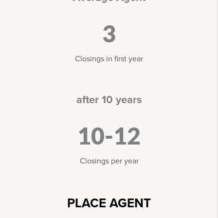
3
Closings in first year
after 10 years
10-12
Closings per year
PLACE AGENT