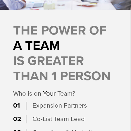
THE POWER OF
A TEAM
IS GREATER
THAN 1 PERSON
Who is on
Your
Team?
01
Expansion Partners
02
Co-List Team Lead