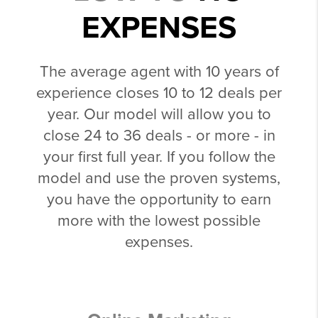
EXPENSES
The average agent with 10 years of
experience closes 10 to 12 deals per
year. Our model will allow you to
close 24 to 36 deals - or more - in
your first full year. If you follow the
model and use the proven systems,
you have the opportunity to earn
more with the lowest possible
expenses.