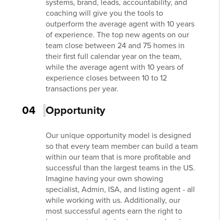
systems, brand, leads, accountability, and
coaching will give you the tools to
outperform the average agent with 10 years
of experience. The top new agents on our
team close between 24 and 75 homes in
their first full calendar year on the team,
while the average agent with 10 years of
experience closes between 10 to 12
transactions per year.
04
Opportunity
Our unique opportunity model is designed
so that every team member can build a team
within our team that is more profitable and
successful than the largest teams in the US.
Imagine having your own showing
specialist, Admin, ISA, and listing agent - all
while working with us. Additionally, our
most successful agents earn the right to