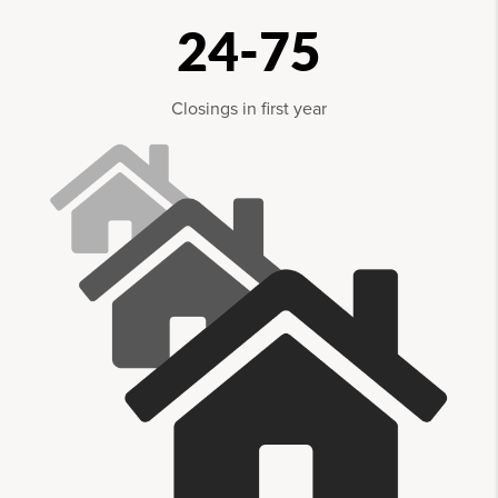
24-75
Closings in first year