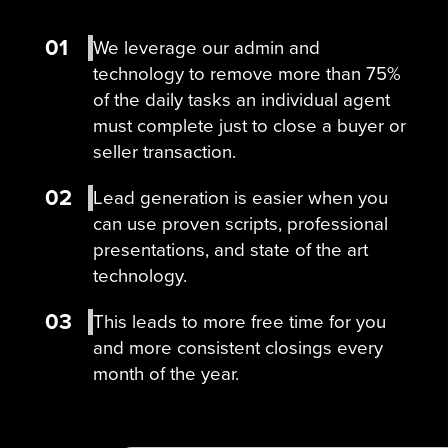
01
We leverage our admin and
technology to remove more than 75%
of the daily tasks an individual agent
must complete just to close a buyer or
seller transaction.
02
Lead generation is easier when you
can use proven scripts, professional
presentations, and state of the art
technology.
03
This leads to more free time for you
and more consistent closings every
month of the year.