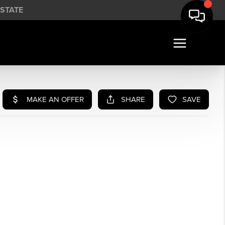
STATE