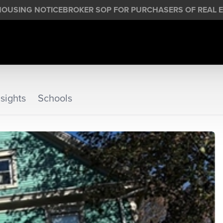
HOUSING NOTICE
BROKER SOP FOR PURCHASERS OF REAL E