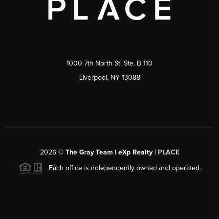
1000 7th North St. Ste. B 110
Liverpool, NY 13088
2026
©
The Gray Team | eXp Realty |
PLACE
Each office is independently owned and operated.