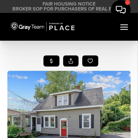
FAIR HOUSING NOTICE
BROKER SOP FOR PURCHASERS OF REAL ESTATE