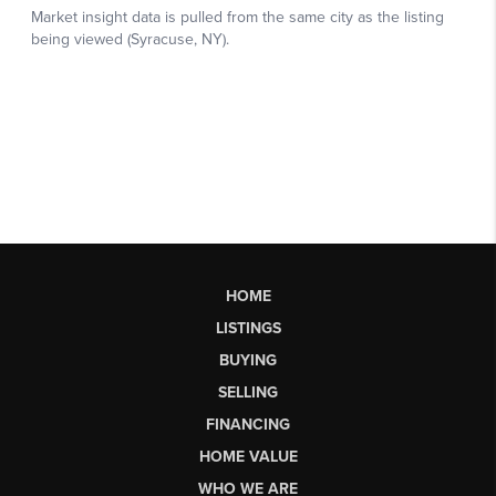
HOME
LISTINGS
BUYING
SELLING
FINANCING
HOME VALUE
WHO WE ARE