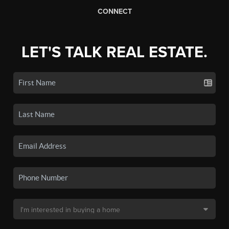
CONNECT
LET'S TALK REAL ESTATE.