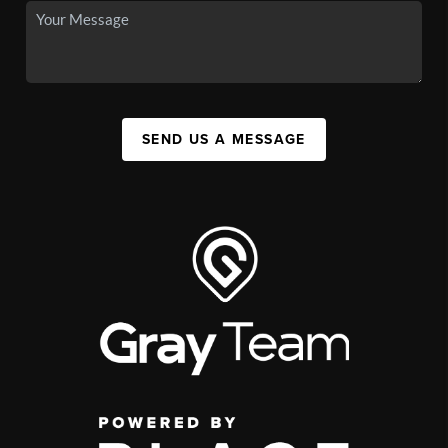
SEND US A MESSAGE