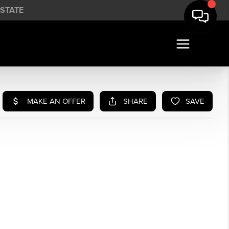
STATE