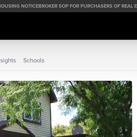
HOUSING NOTICE
BROKER SOP FOR PURCHASERS OF REAL E