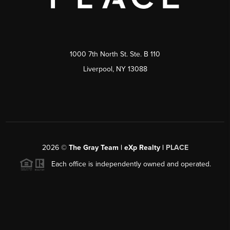
1000 7th North St. Ste. B 110
Liverpool, NY 13088
2026
©
The Gray Team | eXp Realty |
PLACE
Each office is independently owned and operated.