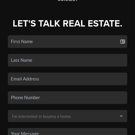
LET'S TALK REAL ESTATE.