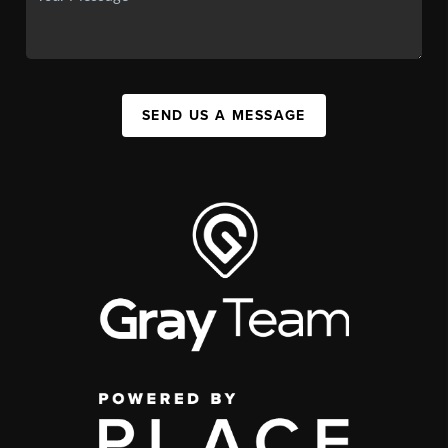
SEND US A MESSAGE