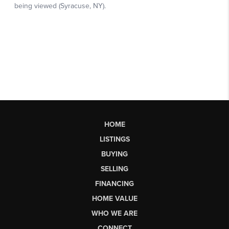
HOME
LISTINGS
BUYING
SELLING
FINANCING
HOME VALUE
WHO WE ARE
CONNECT