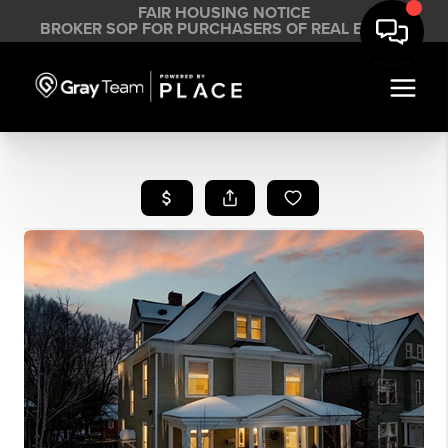
FAIR HOUSING NOTICE
BROKER SOP FOR PURCHASERS OF REAL ESTATE