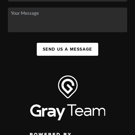
SEND US A MESSAGE