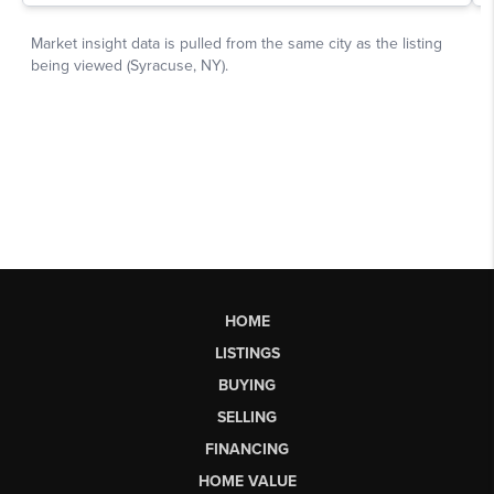
HOME
LISTINGS
BUYING
SELLING
FINANCING
HOME VALUE