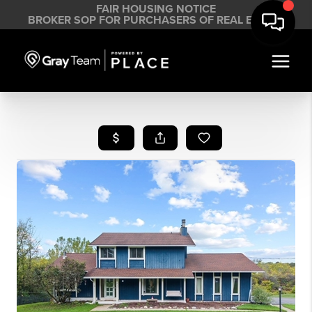
FAIR HOUSING NOTICE
BROKER SOP FOR PURCHASERS OF REAL ESTATE