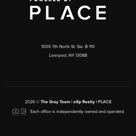
1000 7th North St. Ste. B 110
Liverpool, NY 13088
2026
©
The Gray Team | eXp Realty |
PLACE
Each office is independently owned and operated.