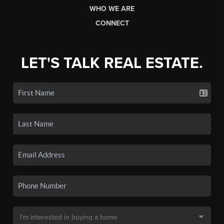
WHO WE ARE
CONNECT
LET'S TALK REAL ESTATE.