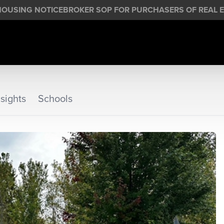
HOUSING NOTICE
BROKER SOP FOR PURCHASERS OF REAL E