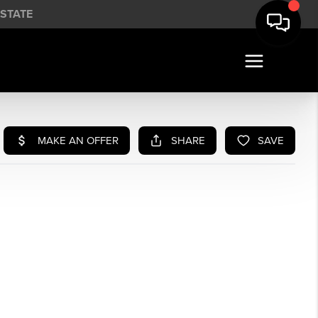
STATE