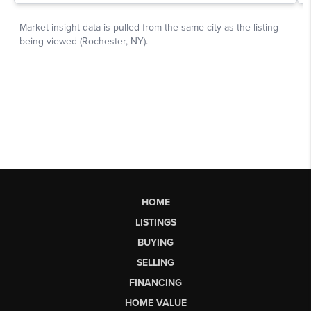
HOME
LISTINGS
BUYING
SELLING
FINANCING
HOME VALUE