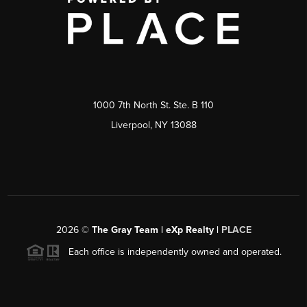
1000 7th North St. Ste. B 110
Liverpool, NY 13088
2026
©
The Gray Team | eXp Realty |
PLACE
Each office is independently owned and operated.