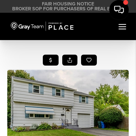
FAIR HOUSING NOTICE
BROKER SOP FOR PURCHASERS OF REAL ESTATE