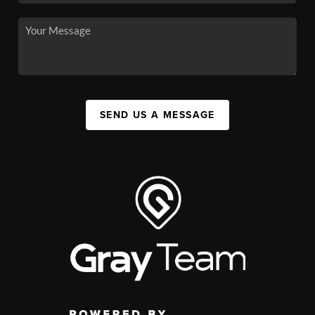
SEND US A MESSAGE