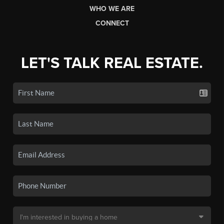
WHO WE ARE
CONNECT
LET'S TALK REAL ESTATE.