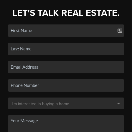
LET'S TALK REAL ESTATE.