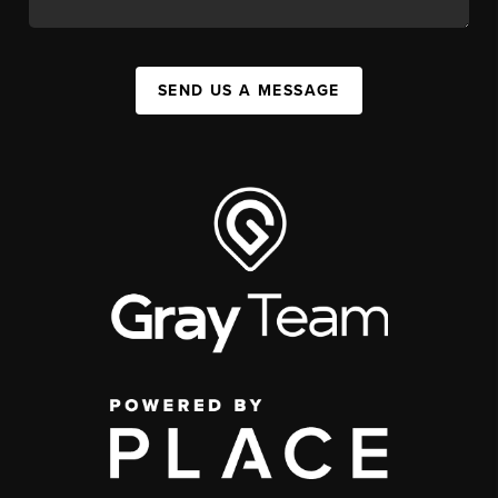
SEND US A MESSAGE