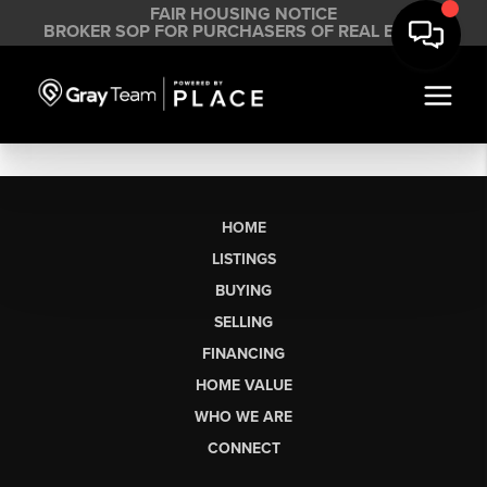
FAIR HOUSING NOTICE
BROKER SOP FOR PURCHASERS OF REAL ESTATE
HOME
LISTINGS
BUYING
SELLING
FINANCING
HOME VALUE
WHO WE ARE
CONNECT