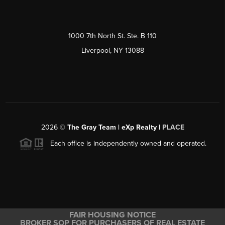
1000 7th North St. Ste. B 110
Liverpool, NY 13088
2026
©
The Gray Team | eXp Realty |
PLACE
Each office is independently owned and operated.
FAIR HOUSING NOTICE
BROKER SOP FOR PURCHASERS OF REAL ESTATE