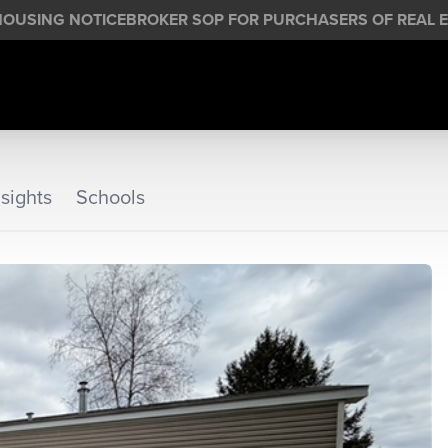
HOUSING NOTICE
BROKER SOP FOR PURCHASERS OF REAL E