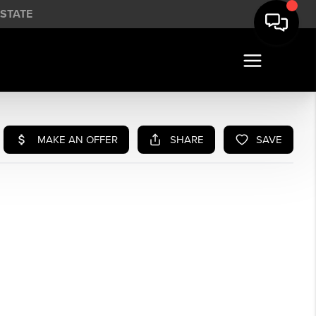
STATE