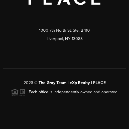
1000 7th North St. Ste. B 110
Liverpool, NY 13088
2026
©
The Gray Team | eXp Realty |
PLACE
Each office is independently owned and operated.