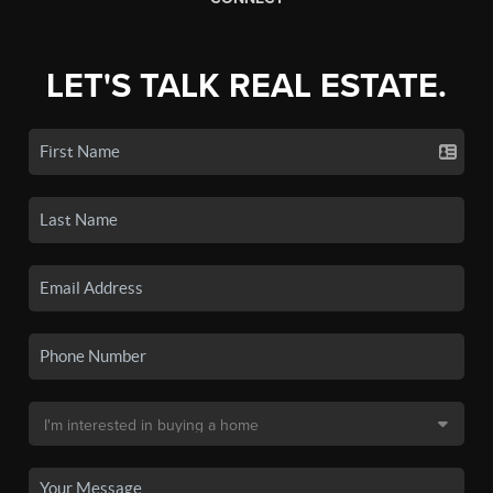
LET'S TALK REAL ESTATE.