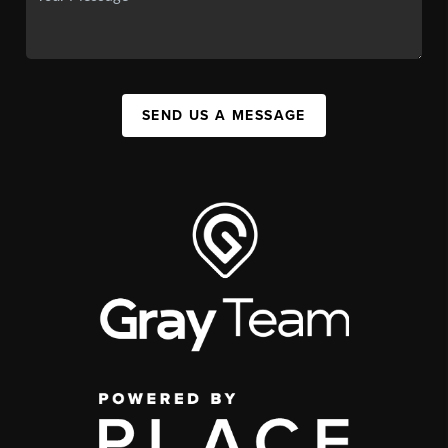
SEND US A MESSAGE