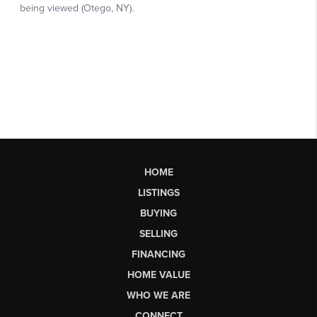
HOME
LISTINGS
BUYING
SELLING
FINANCING
HOME VALUE
WHO WE ARE
CONNECT