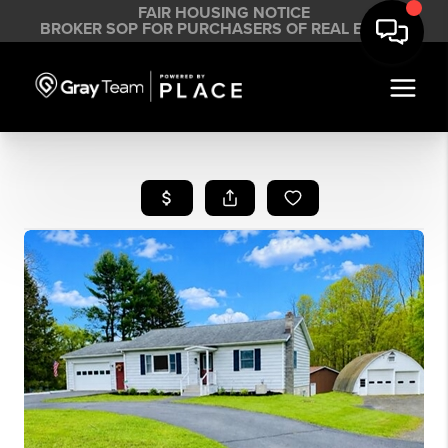
FAIR HOUSING NOTICE
BROKER SOP FOR PURCHASERS OF REAL ESTATE