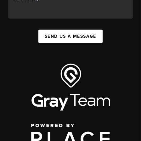
SEND US A MESSAGE