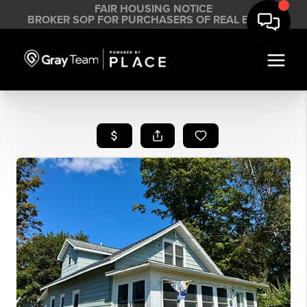
FAIR HOUSING NOTICE
BROKER SOP FOR PURCHASERS OF REAL ESTATE