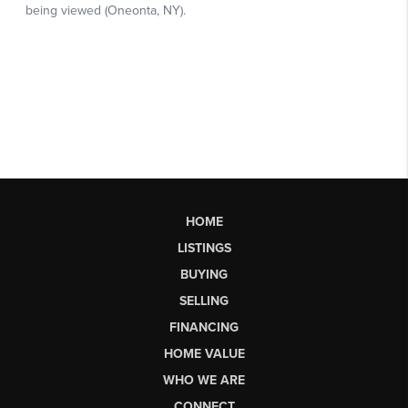
HOME
LISTINGS
BUYING
SELLING
FINANCING
HOME VALUE
WHO WE ARE
CONNECT