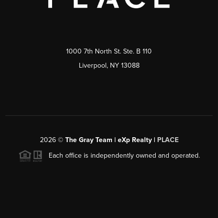
1000 7th North St. Ste. B 110
Liverpool, NY 13088
2026
©
The Gray Team | eXp Realty |
PLACE
Each office is independently owned and operated.