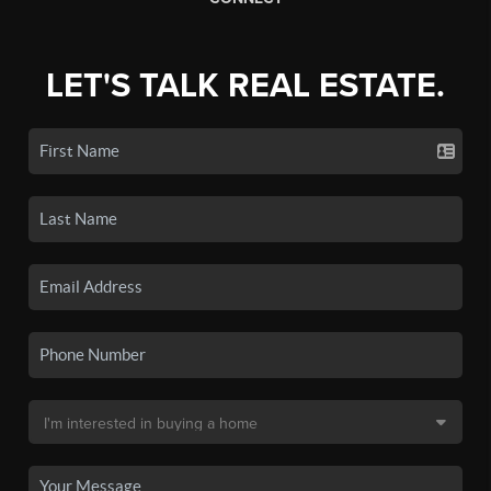
LET'S TALK REAL ESTATE.