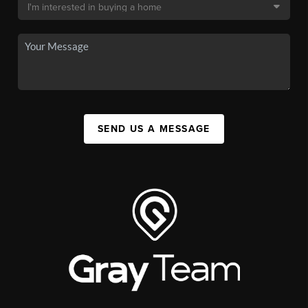
SEND US A MESSAGE