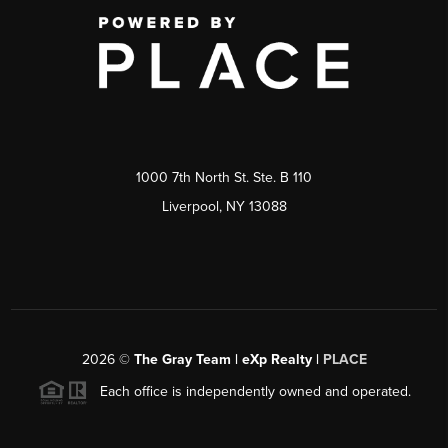
1000 7th North St. Ste. B 110
Liverpool, NY 13088
2026
©
The Gray Team | eXp Realty |
PLACE
Each office is independently owned and operated.