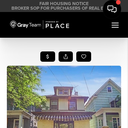
FAIR HOUSING NOTICE
BROKER SOP FOR PURCHASERS OF REAL ESTATE