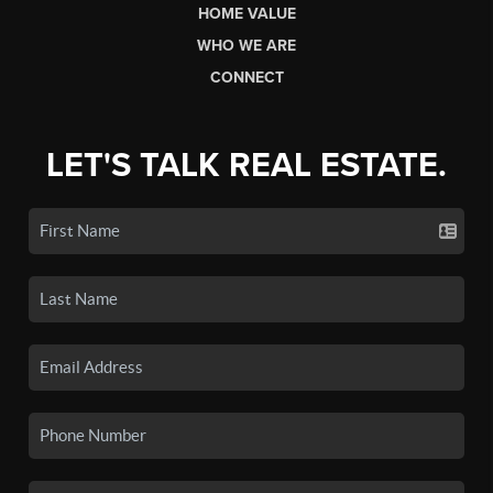
HOME VALUE
WHO WE ARE
CONNECT
LET'S TALK REAL ESTATE.