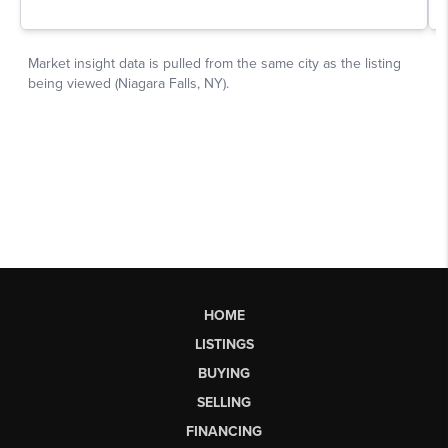
HOME
LISTINGS
BUYING
SELLING
FINANCING