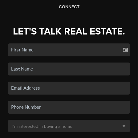
CONNECT
LET'S TALK REAL ESTATE.