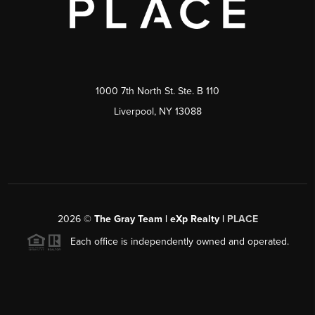
1000 7th North St. Ste. B 110
Liverpool, NY 13088
2026
©
The Gray Team | eXp Realty |
PLACE
Each office is independently owned and operated.