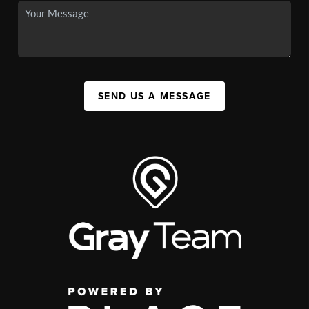
SEND US A MESSAGE