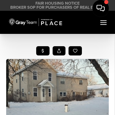
FAIR HOUSING NOTICE
BROKER SOP FOR PURCHASERS OF REAL ESTATE