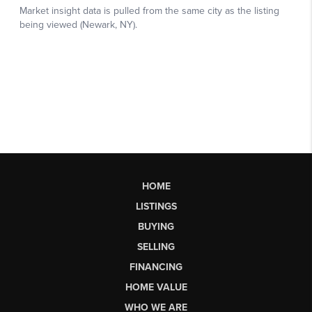
HOME
LISTINGS
BUYING
SELLING
FINANCING
HOME VALUE
WHO WE ARE