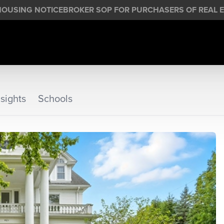
HOUSING NOTICE
BROKER SOP FOR PURCHASERS OF REAL E