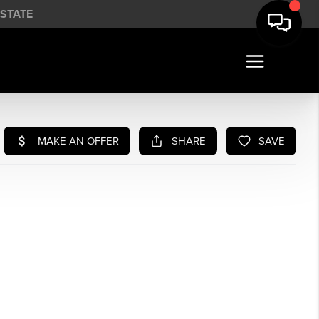
STATE