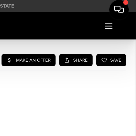
STATE