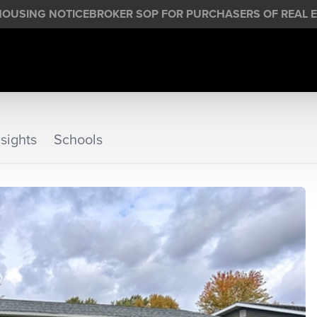
HOUSING NOTICE
BROKER SOP FOR PURCHASERS OF REAL E