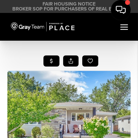
FAIR HOUSING NOTICE
BROKER SOP FOR PURCHASERS OF REAL ESTATE