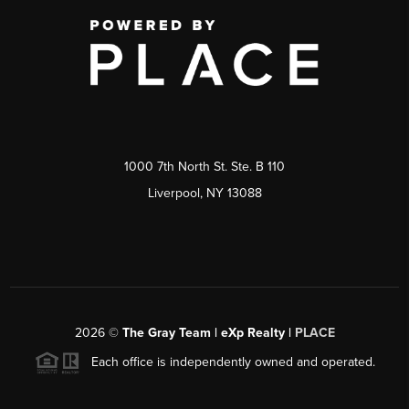
1000 7th North St. Ste. B 110
Liverpool, NY 13088
2026
©
The Gray Team | eXp Realty |
PLACE
Each office is independently owned and operated.