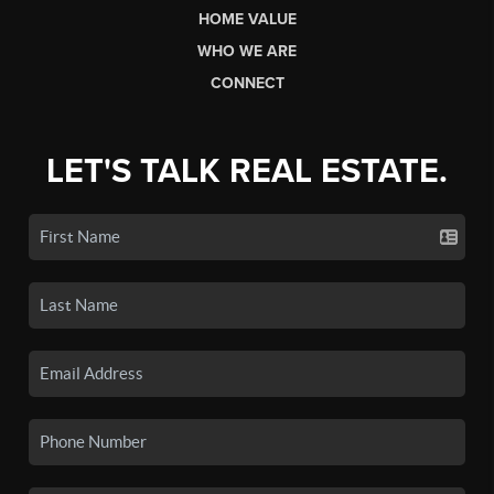
HOME VALUE
WHO WE ARE
CONNECT
LET'S TALK REAL ESTATE.