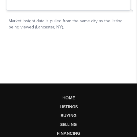
HOME
LISTINGS
BUYING
SELLING
FINANCING