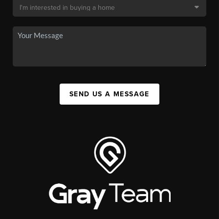
SEND US A MESSAGE