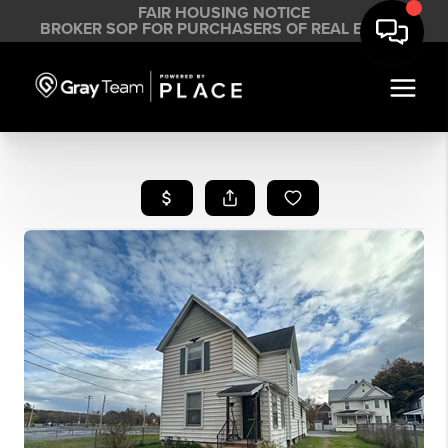
FAIR HOUSING NOTICE
BROKER SOP FOR PURCHASERS OF REAL ESTATE