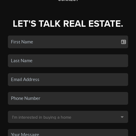
LET'S TALK REAL ESTATE.