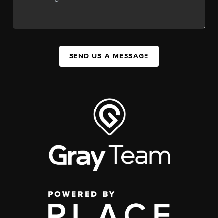
SEND US A MESSAGE