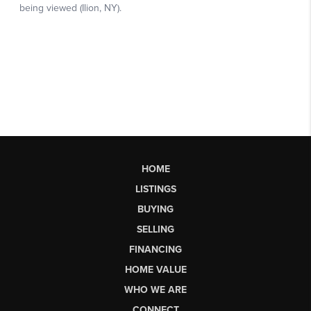
HOME
LISTINGS
BUYING
SELLING
FINANCING
HOME VALUE
WHO WE ARE
CONNECT