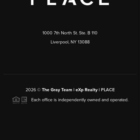
1000 7th North St. Ste. B 110
Liverpool, NY 13088
2026
©
The Gray Team | eXp Realty |
PLACE
Each office is independently owned and operated.