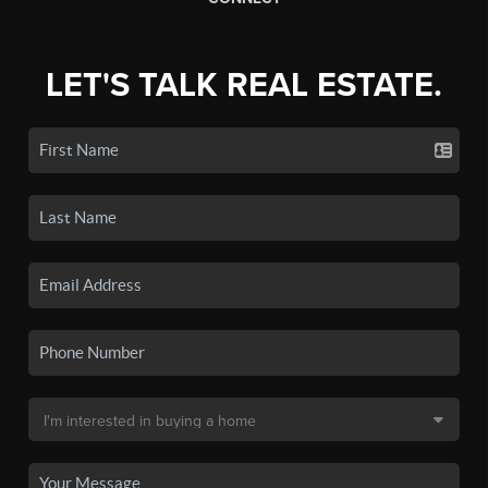
LET'S TALK REAL ESTATE.