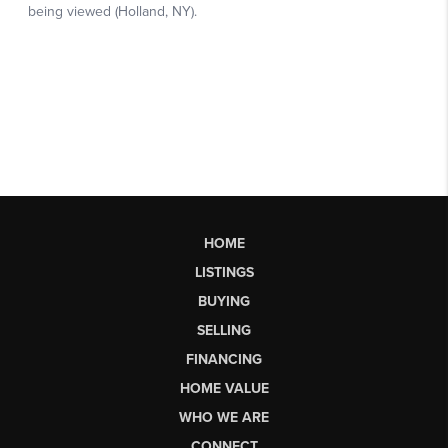
HOME
LISTINGS
BUYING
SELLING
FINANCING
HOME VALUE
WHO WE ARE
CONNECT