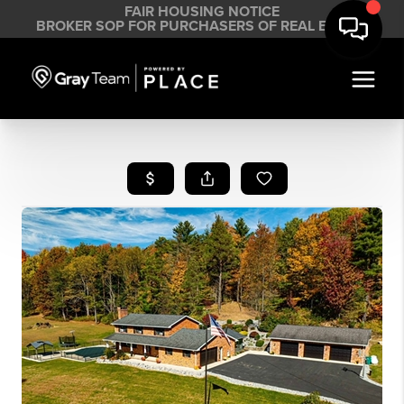
FAIR HOUSING NOTICE
BROKER SOP FOR PURCHASERS OF REAL ESTATE