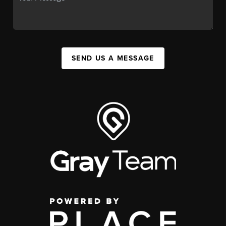
SEND US A MESSAGE