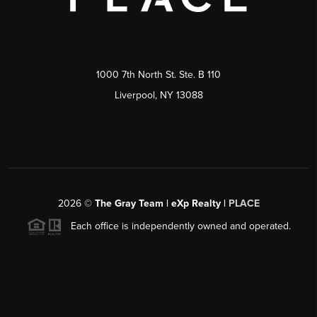
1000 7th North St. Ste. B 110
Liverpool, NY 13088
2026
©
The Gray Team | eXp Realty |
PLACE
Each office is independently owned and operated.