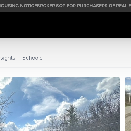
HOUSING NOTICE
BROKER SOP FOR PURCHASERS OF REAL E