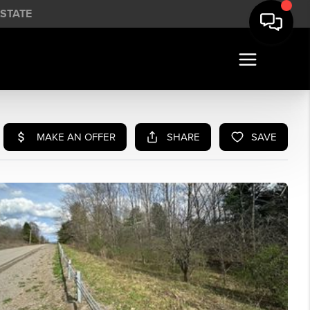
STATE