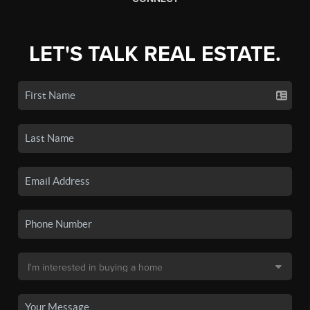
LET'S TALK REAL ESTATE.