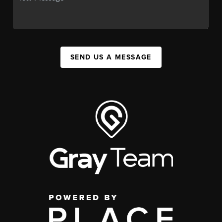
SEND US A MESSAGE