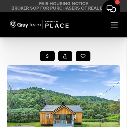
FAIR HOUSING NOTICE
BROKER SOP FOR PURCHASERS OF REAL ESTATE