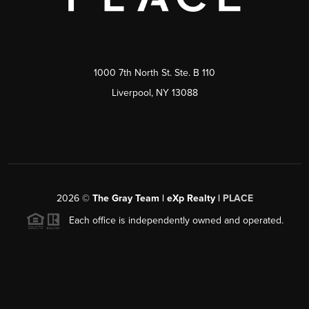
1000 7th North St. Ste. B 110
Liverpool, NY 13088
2026
©
The Gray Team | eXp Realty |
PLACE
Each office is independently owned and operated.