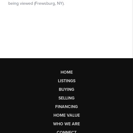
HOME
LISTINGS
BUYING
SELLING
FINANCING
HOME VALUE
WHO WE ARE
CONNECT