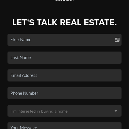
LET'S TALK REAL ESTATE.