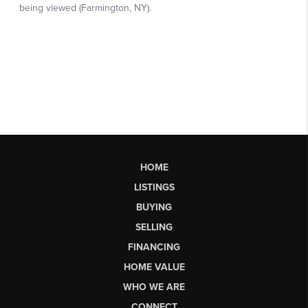
HOME
LISTINGS
BUYING
SELLING
FINANCING
HOME VALUE
WHO WE ARE
CONNECT