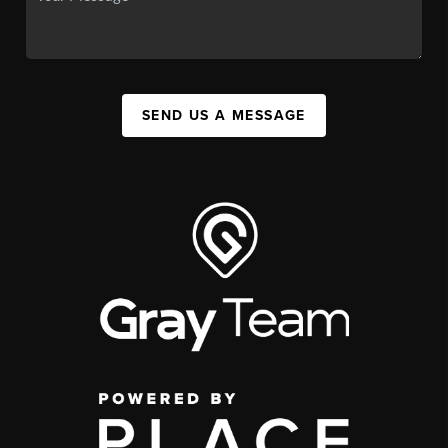
SEND US A MESSAGE