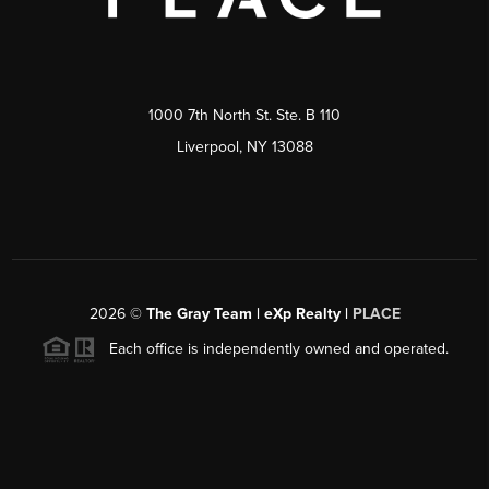
1000 7th North St. Ste. B 110
Liverpool, NY 13088
2026
©
The Gray Team | eXp Realty |
PLACE
Each office is independently owned and operated.