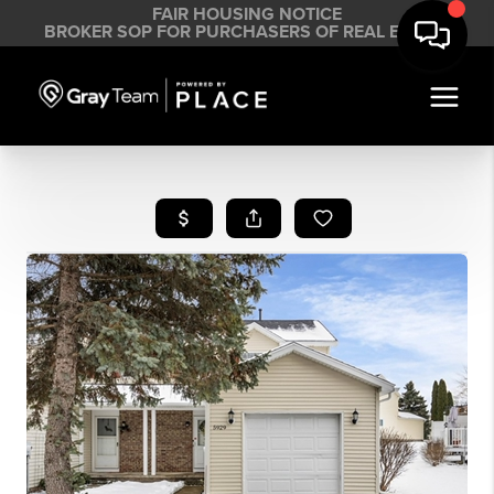
FAIR HOUSING NOTICE
BROKER SOP FOR PURCHASERS OF REAL ESTATE