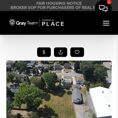
FAIR HOUSING NOTICE
BROKER SOP FOR PURCHASERS OF REAL ESTATE