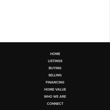
HOME
LISTINGS
BUYING
SELLING
FINANCING
HOME VALUE
WHO WE ARE
CONNECT