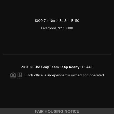
1000 7th North St. Ste. B 110
Liverpool, NY 13088
2026
©
The Gray Team | eXp Realty |
PLACE
Each office is independently owned and operated.
FAIR HOUSING NOTICE