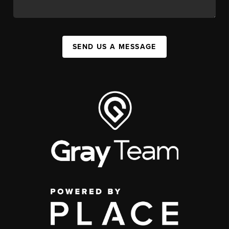
SEND US A MESSAGE