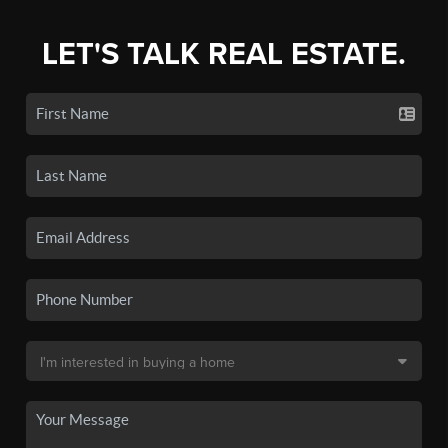
LET'S TALK REAL ESTATE.