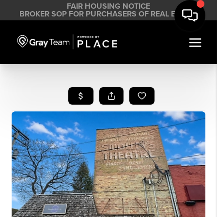
FAIR HOUSING NOTICE
BROKER SOP FOR PURCHASERS OF REAL ESTATE