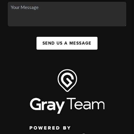
SEND US A MESSAGE