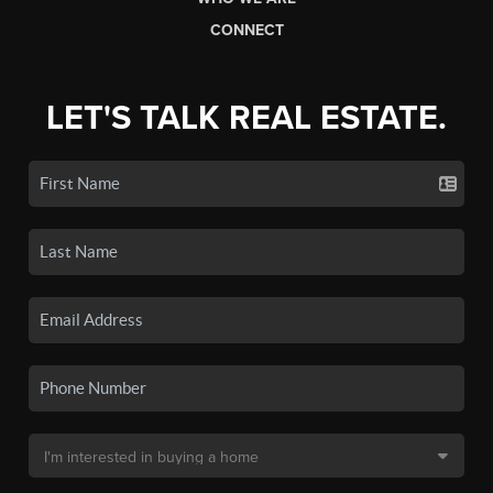
CONNECT
LET'S TALK REAL ESTATE.