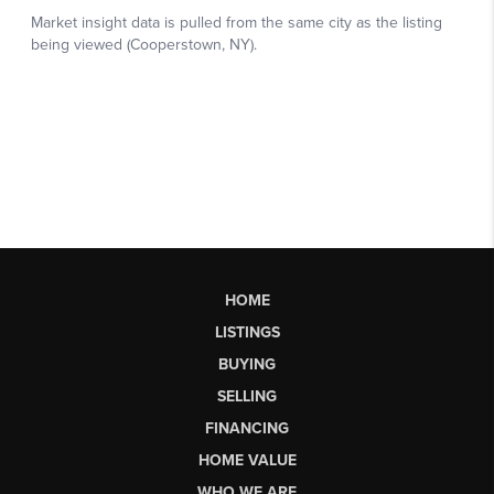
HOME
LISTINGS
BUYING
SELLING
FINANCING
HOME VALUE
WHO WE ARE