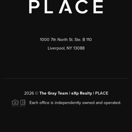
1000 7th North St. Ste. B 110
Liverpool, NY 13088
2026
©
The Gray Team | eXp Realty |
PLACE
Each office is independently owned and operated.