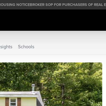
HOUSING NOTICE
BROKER SOP FOR PURCHASERS OF REAL E