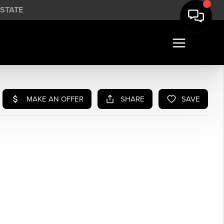
STATE