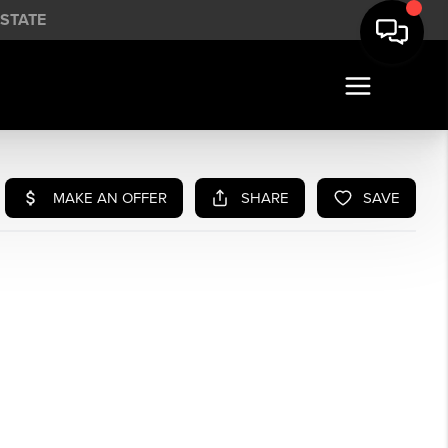
STATE