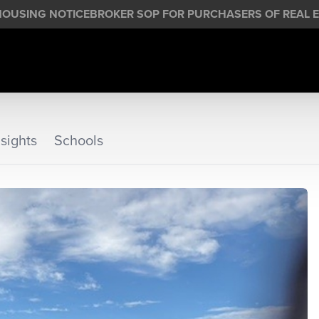
HOUSING NOTICE
BROKER SOP FOR PURCHASERS OF REAL E