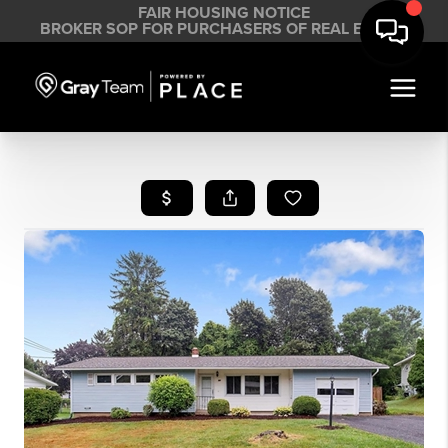
FAIR HOUSING NOTICE
BROKER SOP FOR PURCHASERS OF REAL ESTATE