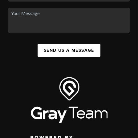
SEND US A MESSAGE