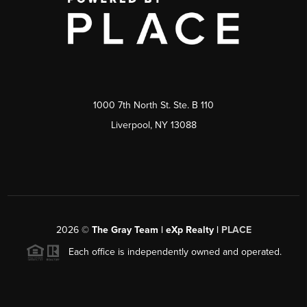
1000 7th North St. Ste. B 110
Liverpool, NY 13088
2026
©
The Gray Team | eXp Realty |
PLACE
Each office is independently owned and operated.