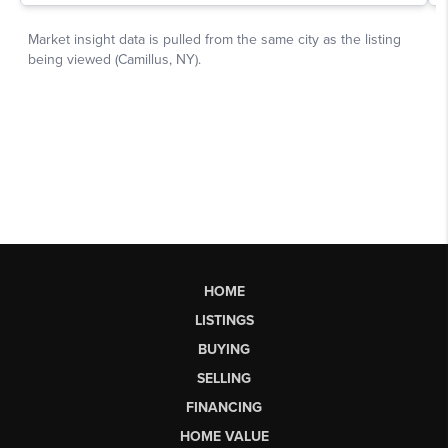
HOME
LISTINGS
BUYING
SELLING
FINANCING
HOME VALUE