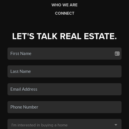
WHO WE ARE
CONNECT
LET'S TALK REAL ESTATE.