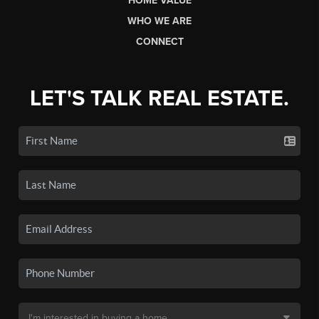
HOME VALUE
WHO WE ARE
CONNECT
LET'S TALK REAL ESTATE.