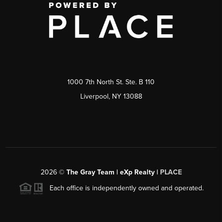
1000 7th North St. Ste. B 110
Liverpool, NY 13088
2026
©
The Gray Team | eXp Realty |
PLACE
Each office is independently owned and operated.