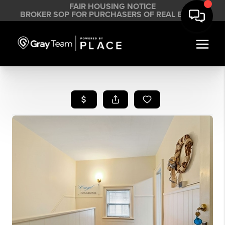
FAIR HOUSING NOTICE
BROKER SOP FOR PURCHASERS OF REAL ESTATE