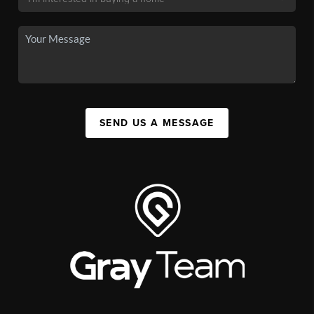
SEND US A MESSAGE