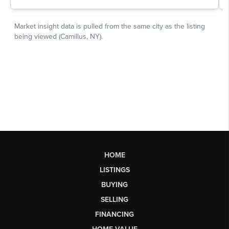
HOME
LISTINGS
BUYING
SELLING
FINANCING