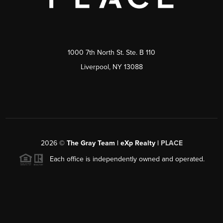
1000 7th North St. Ste. B 110
Liverpool, NY 13088
2026
©
The Gray Team | eXp Realty |
PLACE
Each office is independently owned and operated.