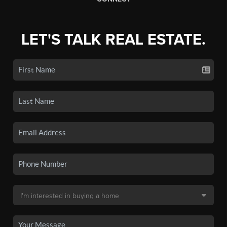
LET'S TALK REAL ESTATE.