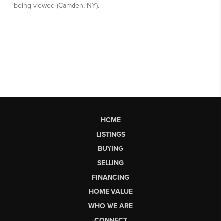
HOME
LISTINGS
BUYING
SELLING
FINANCING
HOME VALUE
WHO WE ARE
CONNECT