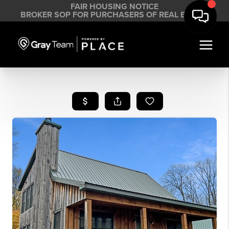
FAIR HOUSING NOTICE
BROKER SOP FOR PURCHASERS OF REAL ESTATE