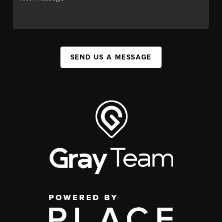
SEND US A MESSAGE