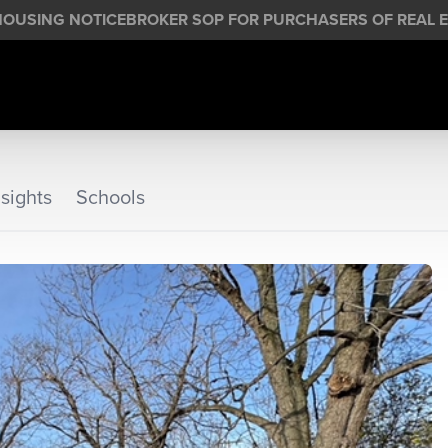
HOUSING NOTICE
BROKER SOP FOR PURCHASERS OF REAL E