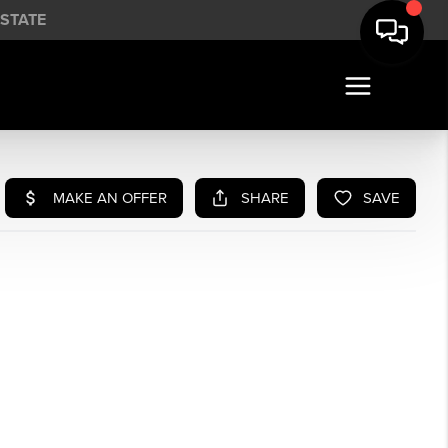
STATE