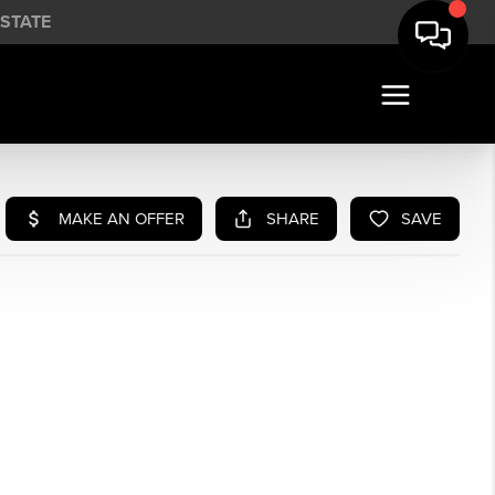
STATE