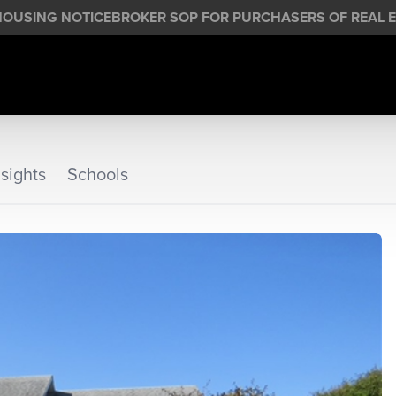
HOUSING NOTICE
BROKER SOP FOR PURCHASERS OF REAL E