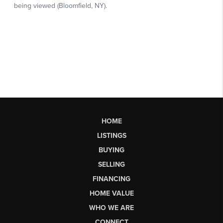
HOME
LISTINGS
BUYING
SELLING
FINANCING
HOME VALUE
WHO WE ARE
CONNECT