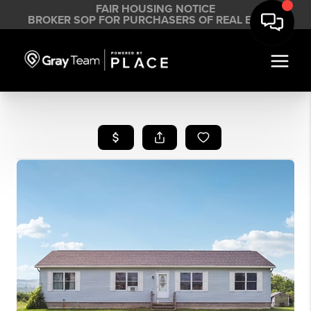
FAIR HOUSING NOTICE
BROKER SOP FOR PURCHASERS OF REAL ESTATE