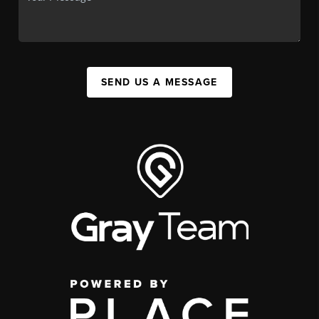
SEND US A MESSAGE