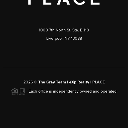
1000 7th North St. Ste. B 110
Liverpool, NY 13088
2026
©
The Gray Team | eXp Realty |
PLACE
Each office is independently owned and operated.