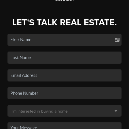
LET'S TALK REAL ESTATE.