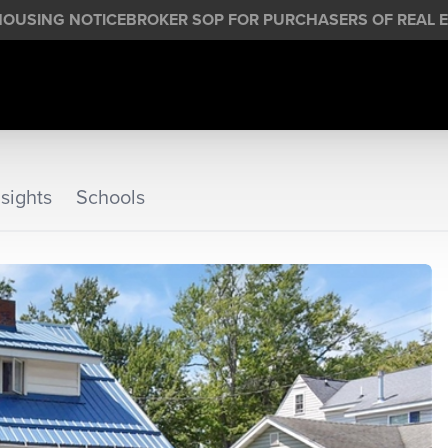
HOUSING NOTICE
BROKER SOP FOR PURCHASERS OF REAL E