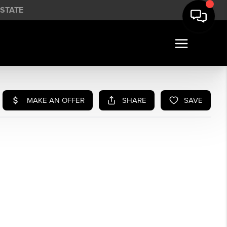
STATE