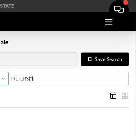
STATE
ale
Save Search
E WITH CONTINGENCY STATUS
FILTERS