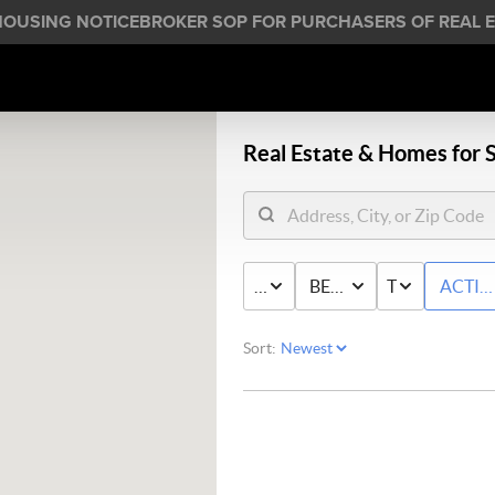
HOUSING NOTICE
BROKER SOP FOR PURCHASERS OF REAL E
Real Estate &
Homes for S
PRICE
BED & BATH
TYPE
ACTIV
Sort: