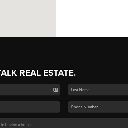
TALK REAL ESTATE.