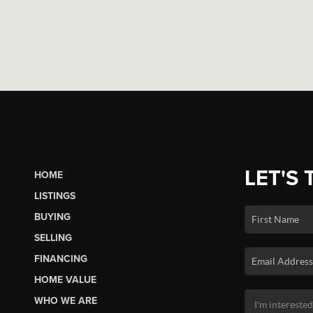
LET'S 
HOME
LISTINGS
BUYING
SELLING
FINANCING
HOME VALUE
WHO WE ARE