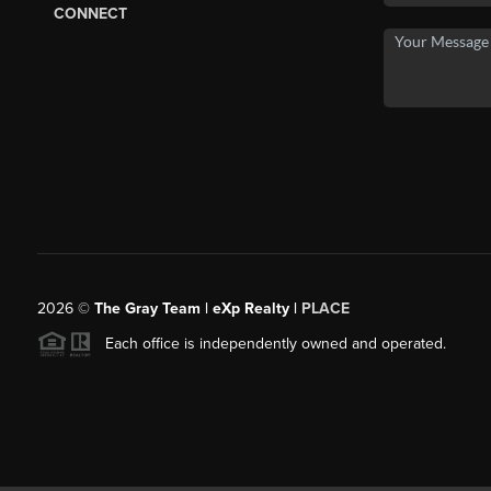
CONNECT
2026
©
The Gray Team | eXp Realty |
PLACE
Each office is independently owned and operated.