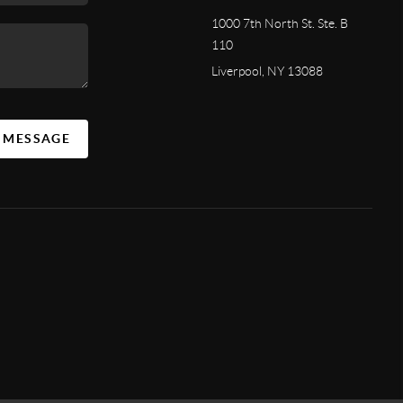
1000 7th North St. Ste. B
110
Liverpool, NY 13088
A MESSAGE